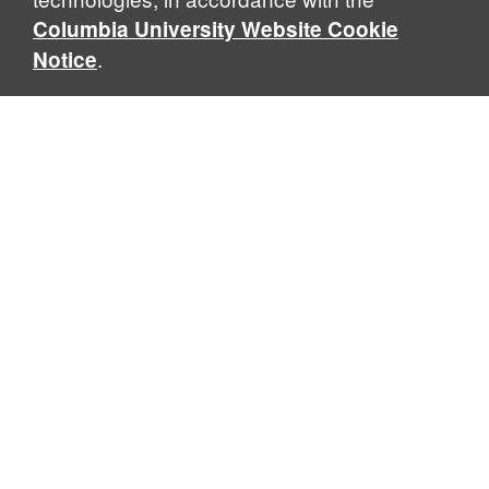
Columbia University Website Cookie
.
Notice
Center for Israeli Legal Studies
Columbia Law School, 435 West 116th Street · New York, NY
10027