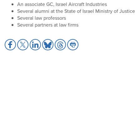
An associate GC, Israel Aircraft Industries
Several alumni at the State of Israel Ministry of Justice
Several law professors
Several partners at law firms
Share
Share
Share
Share
Share
Share
to
to
to
to
to
to
Facebook
X
LinkedIn
Bluesky
Threads
Print