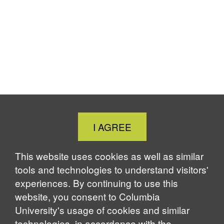
Close
I AGREE
Cookie
Notice
This website uses cookies as well as similar
tools and technologies to understand visitors'
experiences. By continuing to use this
website, you consent to Columbia
University's usage of cookies and similar
technologies, in accordance with the