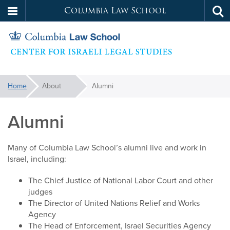
Columbia Law School
Tog
Skip
sea
to
main
content
Israeli
You
Home
About
Alumni
are
Legal
here:
Alumni
Studies
Many of Columbia Law School’s alumni live and work in
Israel, including:
The Chief Justice of National Labor Court and other
judges
The Director of United Nations Relief and Works
Agency
The Head of Enforcement, Israel Securities Agency